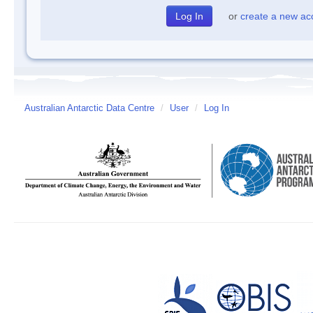
or
create a new ac
Australian Antarctic Data Centre
/
User
/
Log In