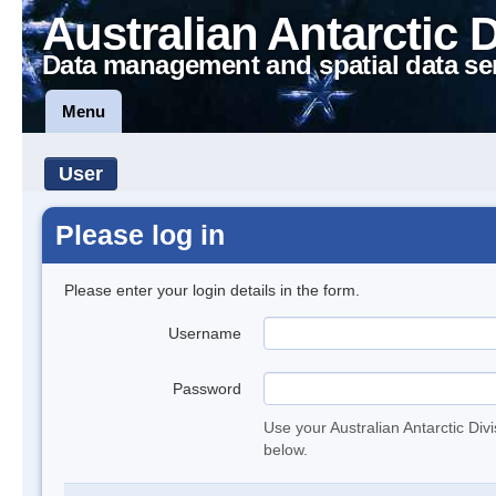
Australian Antarctic 
Data management and spatial data se
Menu
User
Please log in
Please enter your login details in the form.
Username
Password
Use your Australian Antarctic Div
below.