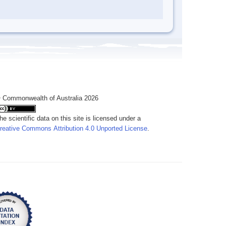
 Commonwealth of Australia 2026
he scientific data on this site is licensed under a
reative Commons Attribution 4.0 Unported License
.