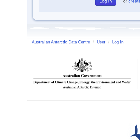
or
creat
Australian Antarctic Data Centre
/
User
/
Log In