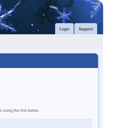
Login
Support
t using the link below.