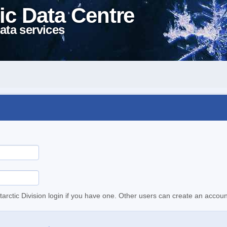
ic Data Centre
ata services
tarctic Division login if you have one. Other users can create an accoun