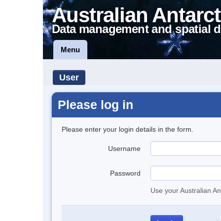
Australian Antarct
Data management and spatial d
Menu
User
Please log in
Please enter your login details in the form.
Username
Password
Use your Australian An