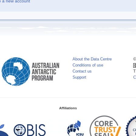
e a new account
About the Data Centre
©
Conditions of use
Contact us
T
Support
C
Affiliations