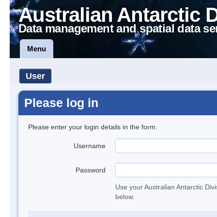
Australian Antarctic 
Data management and spatial data se
Menu
User
Please log in
Please enter your login details in the form.
Username
Password
Use your Australian Antarctic Div
below.