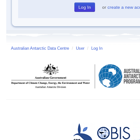
or
create a new ac
Australian Antarctic Data Centre
/
User
/
Log In