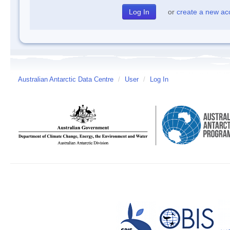
or
create a new ac
Australian Antarctic Data Centre
/
User
/
Log In