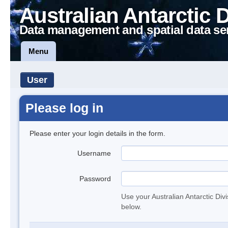
Australian Antarctic 
Data management and spatial data se
Menu
User
Please log in
Please enter your login details in the form.
Username
Password
Use your Australian Antarctic Div
below.