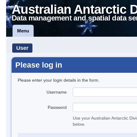
Australian Antarctic 
Data management and spatial data se
Menu
User
Please log in
Please enter your login details in the form.
Username
Password
Use your Australian Antarctic Div
below.