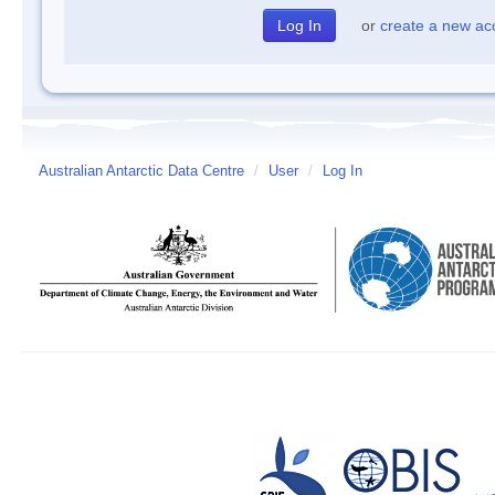
or
create a new ac
Australian Antarctic Data Centre
/
User
/
Log In