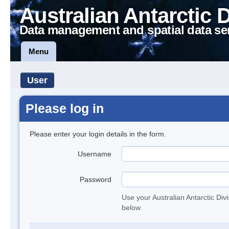
Australian Antarctic 
Data management and spatial data se
Menu
User
Please log in
Please enter your login details in the form.
Username
Password
Use your Australian Antarctic Div
below.