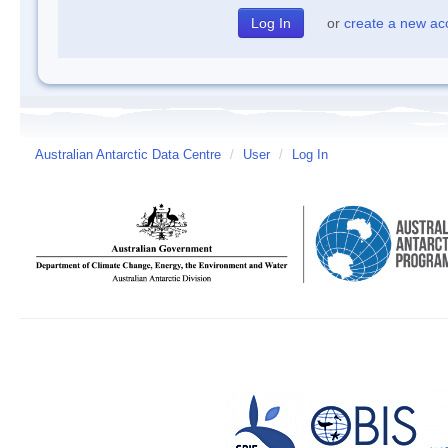
or
create a new ac
Australian Antarctic Data Centre
/
User
/
Log In