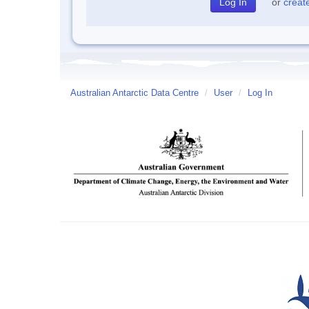
or
creat
Australian Antarctic Data Centre
/
User
/
Log In