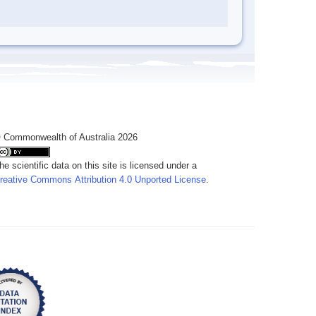
 Commonwealth of Australia 2026
he scientific data on this site is licensed under a
reative Commons Attribution 4.0 Unported License
.