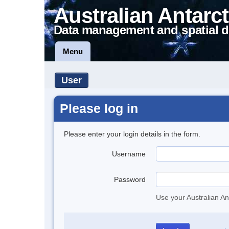
Australian Antarct
Data management and spatial d
Menu
User
Please log in
Please enter your login details in the form.
Username
Password
Use your Australian An