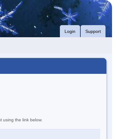
Login
Support
t using the link below.