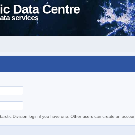
ic Data Centre
ata services
tarctic Division login if you have one. Other users can create an accoun