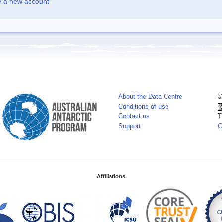
e a new account
About the Data Centre
©
Conditions of use
Contact us
T
Support
C
Affiliations