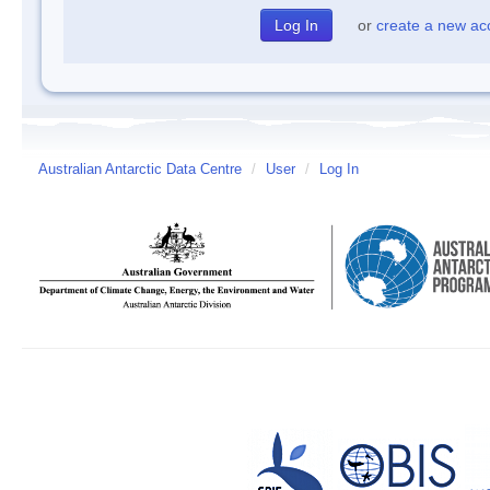
or
create a new ac
Australian Antarctic Data Centre
/
User
/
Log In