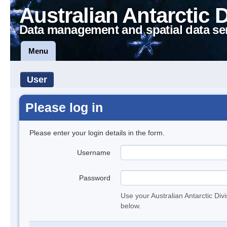
Australian Antarctic 
Data management and spatial data se
Menu
User
Please log in
Please enter your login details in the form.
Username
Password
Use your Australian Antarctic Div
below.