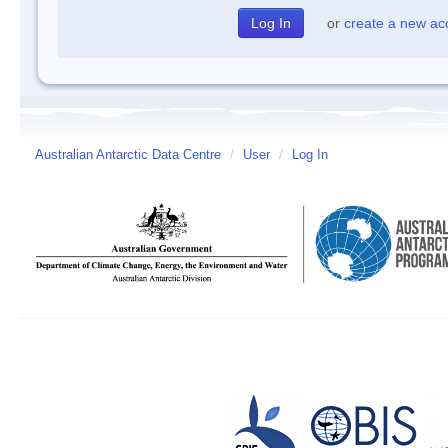
or
create a new ac
Australian Antarctic Data Centre
/
User
/
Log In