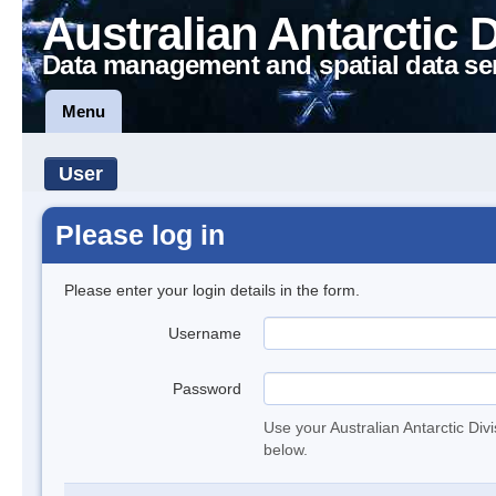
Australian Antarctic 
Data management and spatial data se
Menu
User
Please log in
Please enter your login details in the form.
Username
Password
Use your Australian Antarctic Div
below.