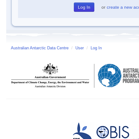
or
create a new ac
Australian Antarctic Data Centre
/
User
/
Log In