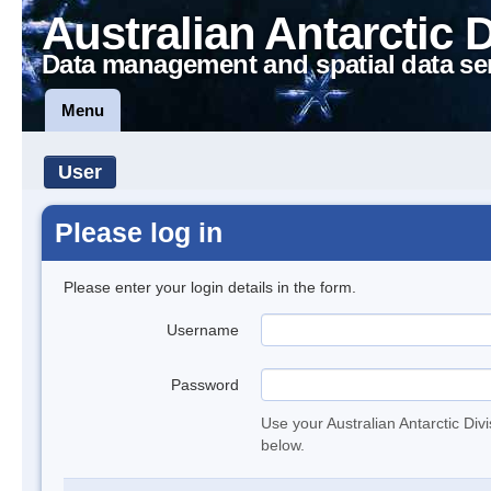
Australian Antarctic 
Data management and spatial data se
Menu
User
Please log in
Please enter your login details in the form.
Username
Password
Use your Australian Antarctic Div
below.