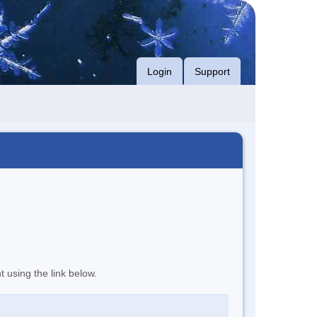
Login
Support
t using the link below.