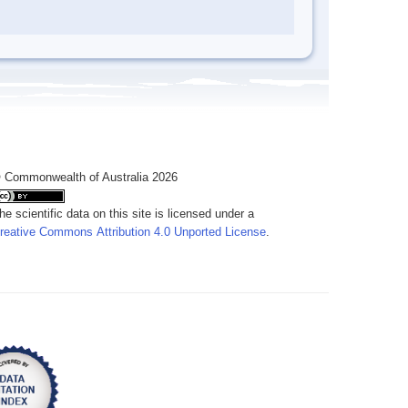
 Commonwealth of Australia 2026
he scientific data on this site is licensed under a
reative Commons Attribution 4.0 Unported License
.