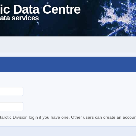
ic Data Centre
ata services
tarctic Division login if you have one. Other users can create an accoun