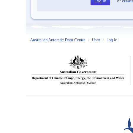
or
creat
Australian Antarctic Data Centre
/
User
/
Log In