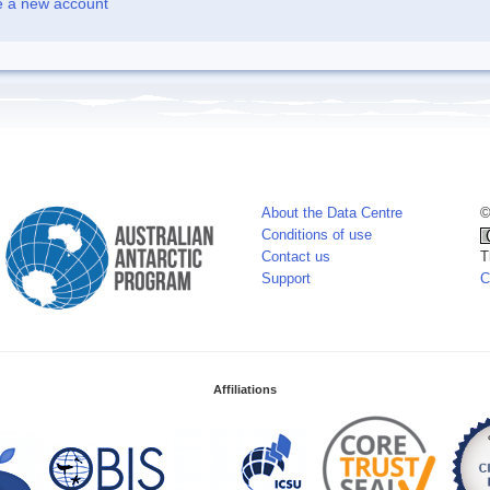
e a new account
About the Data Centre
©
Conditions of use
Contact us
T
Support
C
Affiliations