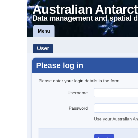
Australian Antarct
Data management and spatial d
Menu
User
Please log in
Please enter your login details in the form.
Username
Password
Use your Australian An