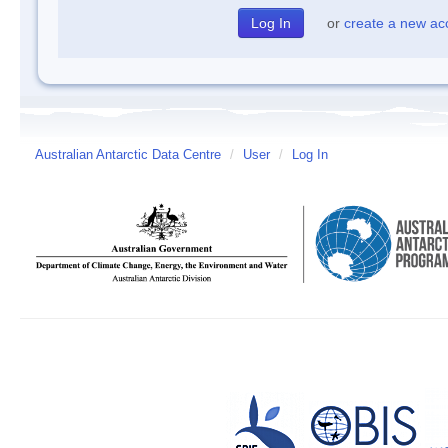
or
create a new ac
Australian Antarctic Data Centre
/
User
/
Log In