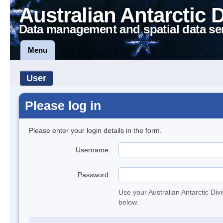
Australian Antarctic 
Data management and spatial data se
Menu
User
Please log in
Please enter your login details in the form.
Username
Password
Use your Australian Antarctic Div
below.