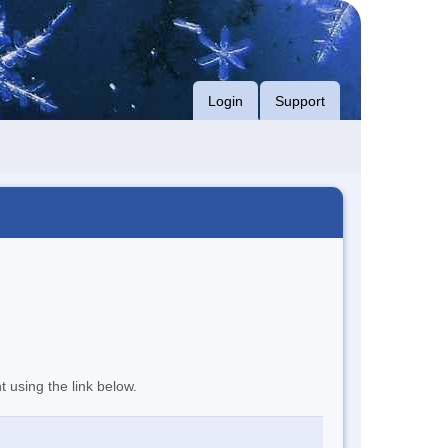
Login
Support
t using the link below.