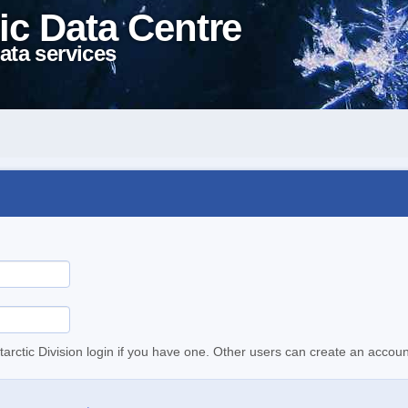
ic Data Centre
ata services
tarctic Division login if you have one. Other users can create an accoun