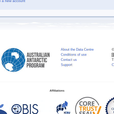
e a new account
About the Data Centre
©
Conditions of use
Contact us
T
Support
C
Affiliations