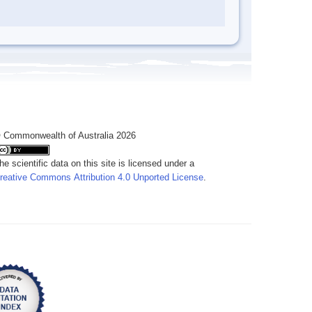
 Commonwealth of Australia 2026
he scientific data on this site is licensed under a
reative Commons Attribution 4.0 Unported License
.