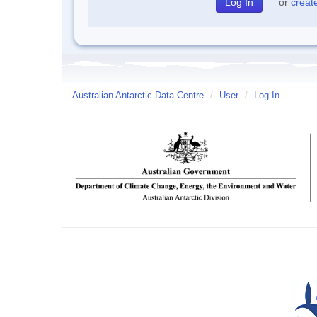
or
creat
Australian Antarctic Data Centre
/
User
/
Log In