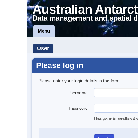
Australian Antarct
Data management and spatial d
Menu
User
Please log in
Please enter your login details in the form.
Username
Password
Use your Australian An