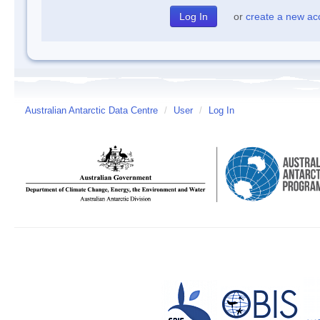
or
create a new ac
Australian Antarctic Data Centre
/
User
/
Log In