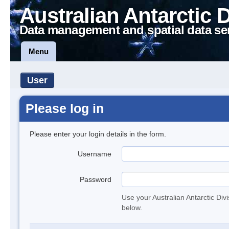
Australian Antarctic 
Data management and spatial data se
Menu
User
Please log in
Please enter your login details in the form.
Username
Password
Use your Australian Antarctic Div
below.