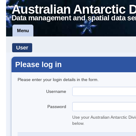
Australian Antarctic 
Data management and spatial data se
Menu
User
Please log in
Please enter your login details in the form.
Username
Password
Use your Australian Antarctic Div
below.