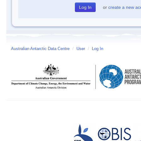
or
create a new ac
Australian Antarctic Data Centre
/
User
/
Log In