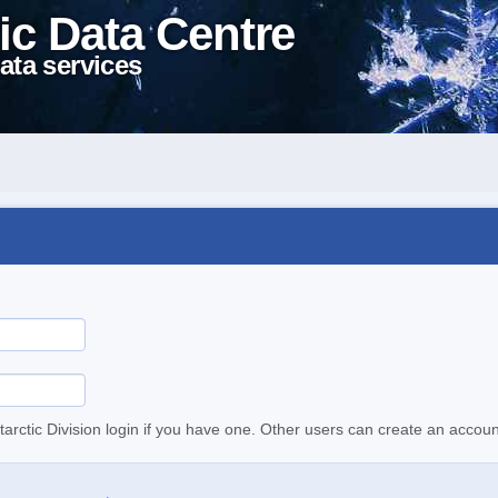
ic Data Centre
ata services
tarctic Division login if you have one. Other users can create an accoun