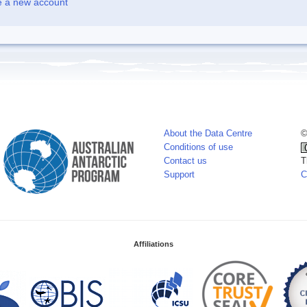
e a new account
About the Data Centre
©
Conditions of use
Contact us
T
Support
C
Affiliations