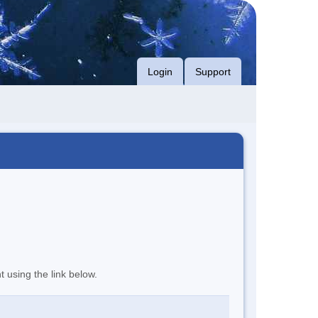
Login
Support
t using the link below.