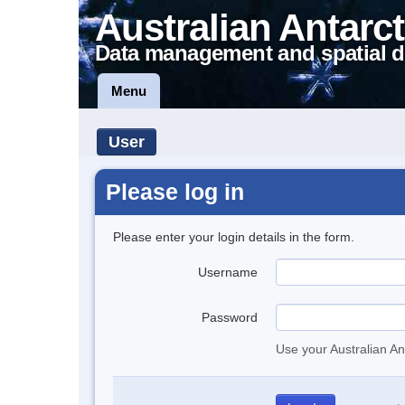
Australian Antarct
Data management and spatial d
Menu
User
Please log in
Please enter your login details in the form.
Username
Password
Use your Australian An