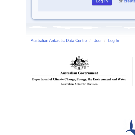
or
creat
Australian Antarctic Data Centre
/
User
/
Log In