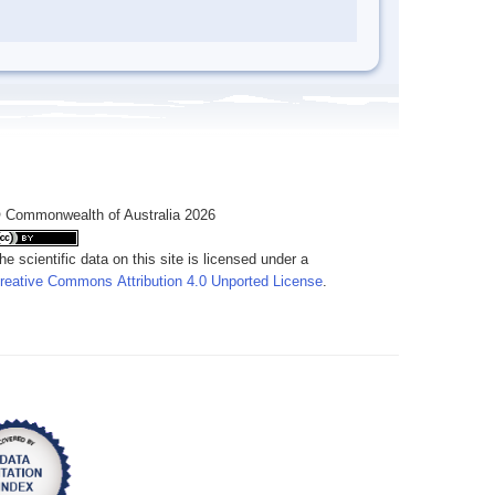
 Commonwealth of Australia 2026
he scientific data on this site is licensed under a
reative Commons Attribution 4.0 Unported License
.