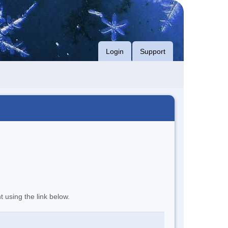
Login
Support
t using the link below.