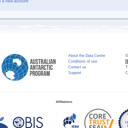
e a new account
About the Data Centre
©
Conditions of use
Contact us
T
Support
C
Affiliations