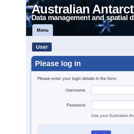
Australian Antarct
Data management and spatial d
Menu
User
Please log in
Please enter your login details in the form.
Username
Password
Use your Australian An