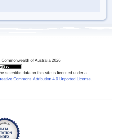
 Commonwealth of Australia 2026
he scientific data on this site is licensed under a
reative Commons Attribution 4.0 Unported License
.