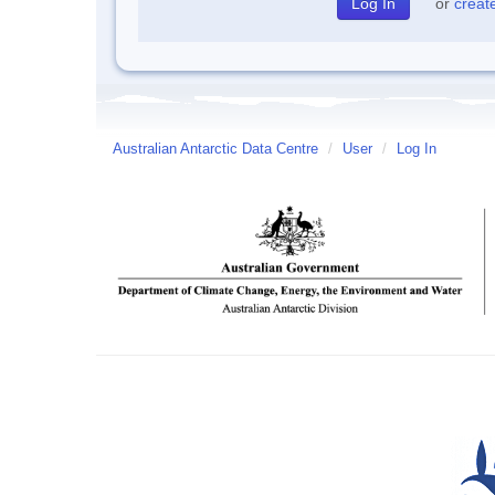
or
creat
Australian Antarctic Data Centre
/
User
/
Log In