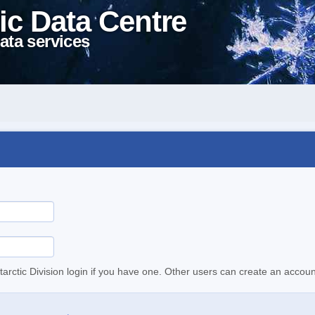
ic Data Centre
ata services
tarctic Division login if you have one. Other users can create an accoun