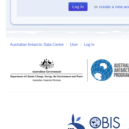
or
create a new ac
Australian Antarctic Data Centre
/
User
/
Log In