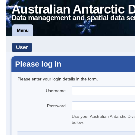
Australian Antarctic 
Data management and spatial data se
Menu
User
Please log in
Please enter your login details in the form.
Username
Password
Use your Australian Antarctic Div
below.