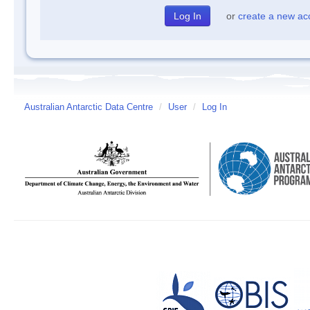
or
create a new ac
Australian Antarctic Data Centre
/
User
/
Log In