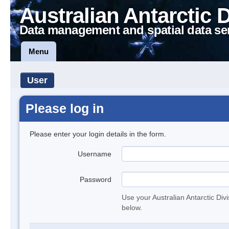
Australian Antarctic 
Data management and spatial data se
Menu
User
Please log in
Please enter your login details in the form.
Username
Password
Use your Australian Antarctic Div
below.