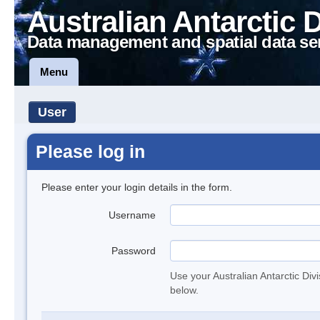
Australian Antarctic 
Data management and spatial data se
Menu
User
Please log in
Please enter your login details in the form.
Username
Password
Use your Australian Antarctic Div
below.