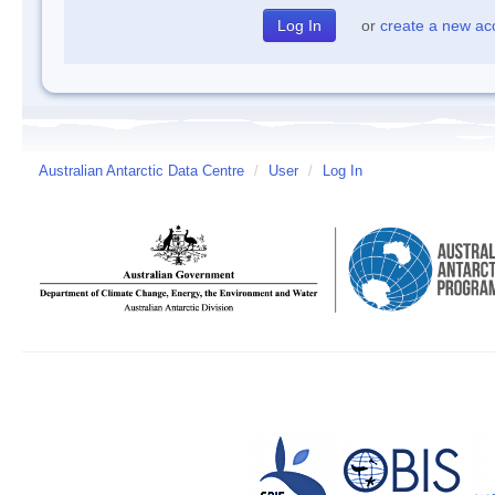
or
create a new ac
Australian Antarctic Data Centre
/
User
/
Log In