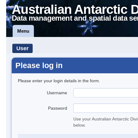
Australian Antarctic 
Data management and spatial data se
Menu
User
Please log in
Please enter your login details in the form.
Username
Password
Use your Australian Antarctic Div
below.