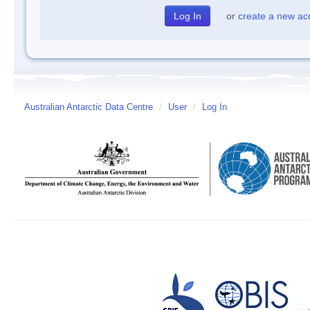
or
create a new ac
Australian Antarctic Data Centre
/
User
/
Log In