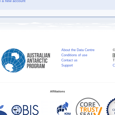
e a new account
About the Data Centre
©
Conditions of use
Contact us
T
Support
C
Affiliations