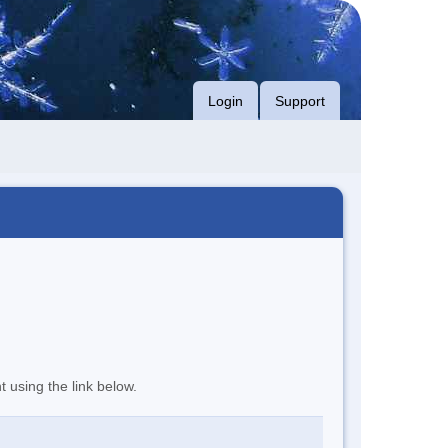
Login
Support
t using the link below.