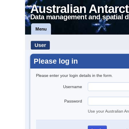
Australian Antarct
Data management and spatial d
Menu
User
Please log in
Please enter your login details in the form.
Username
Password
Use your Australian An