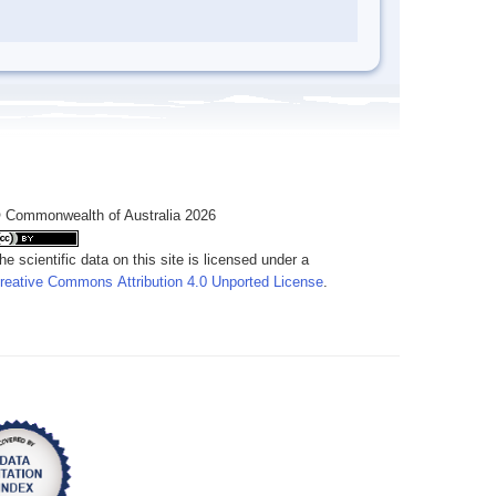
 Commonwealth of Australia 2026
he scientific data on this site is licensed under a
reative Commons Attribution 4.0 Unported License
.