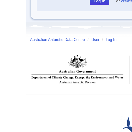
or
creat
Australian Antarctic Data Centre
/
User
/
Log In