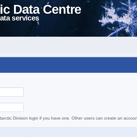
ic Data Centre
ata services
tarctic Division login if you have one. Other users can create an accoun