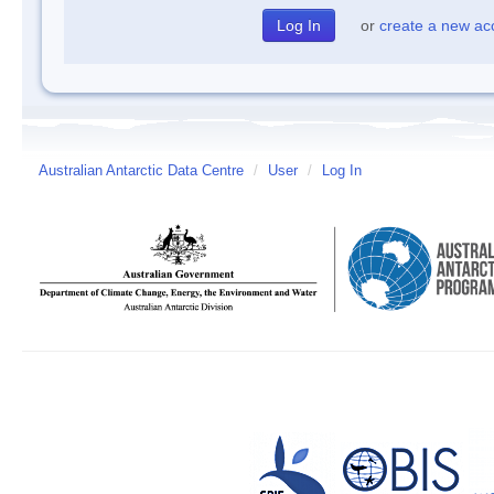
or
create a new ac
Australian Antarctic Data Centre
/
User
/
Log In