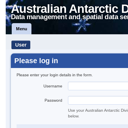
Australian Antarctic 
Data management and spatial data se
Menu
User
Please log in
Please enter your login details in the form.
Username
Password
Use your Australian Antarctic Div
below.