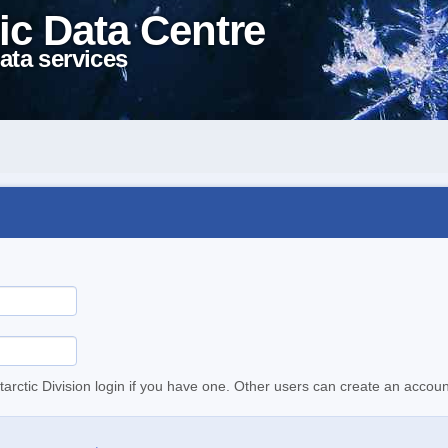
ic Data Centre
ata services
tarctic Division login if you have one. Other users can create an accoun