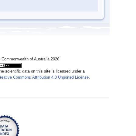
 Commonwealth of Australia 2026
he scientific data on this site is licensed under a
reative Commons Attribution 4.0 Unported License
.