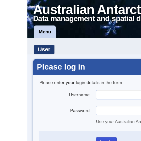
Australian Antarct
Data management and spatial d
Menu
User
Please log in
Please enter your login details in the form.
Username
Password
Use your Australian An