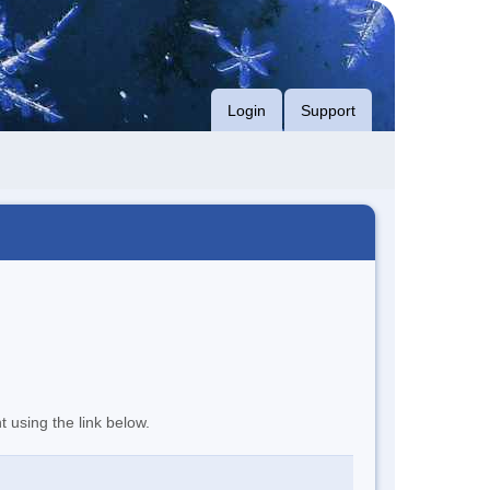
Login
Support
t using the link below.