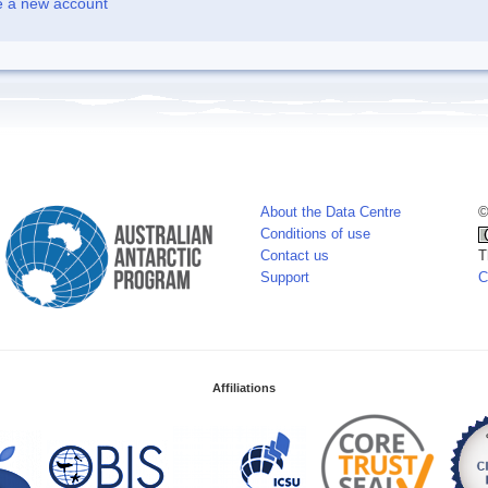
e a new account
About the Data Centre
©
Conditions of use
Contact us
T
Support
C
Affiliations