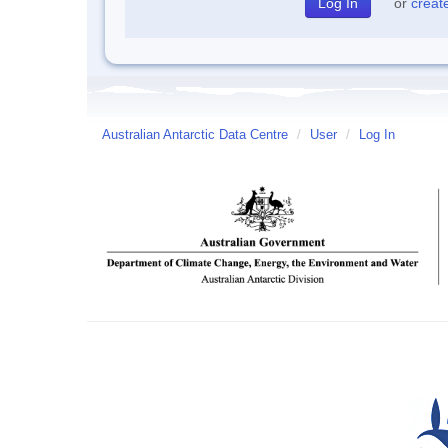
or
creat
Australian Antarctic Data Centre
/
User
/
Log In