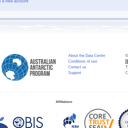
e a new account
About the Data Centre
©
Conditions of use
Contact us
T
Support
C
Affiliations