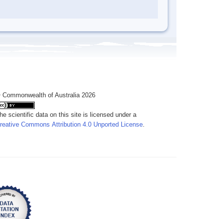
 Commonwealth of Australia 2026
he scientific data on this site is licensed under a
reative Commons Attribution 4.0 Unported License
.