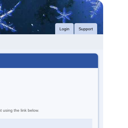
Login
Support
t using the link below.