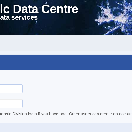
ic Data Centre
ata services
tarctic Division login if you have one. Other users can create an accoun