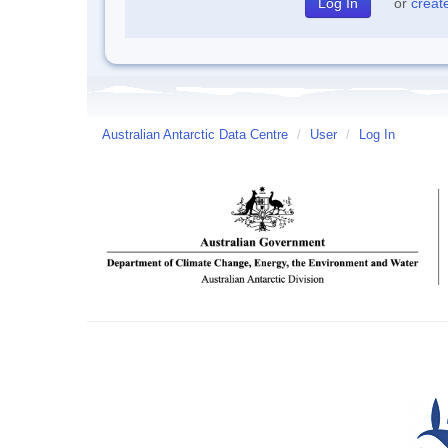
or
creat
Australian Antarctic Data Centre
/
User
/
Log In