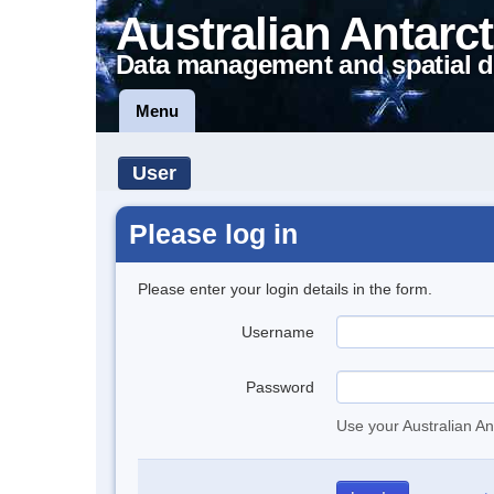
Australian Antarct
Data management and spatial d
Menu
User
Please log in
Please enter your login details in the form.
Username
Password
Use your Australian An