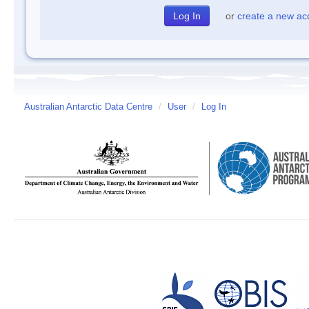
or
create a new ac
Australian Antarctic Data Centre
/
User
/
Log In