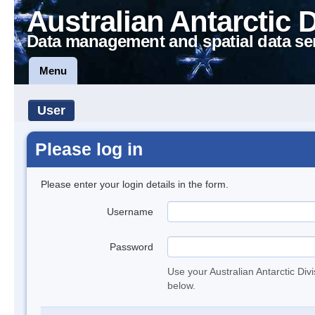
Australian Antarctic 
Data management and spatial data se
Menu
User
Please log in
Please enter your login details in the form.
Username
Password
Use your Australian Antarctic Div
below.