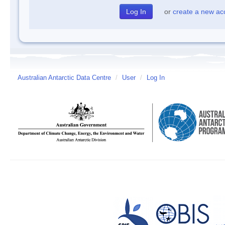
or
create a new ac
Australian Antarctic Data Centre
/
User
/
Log In