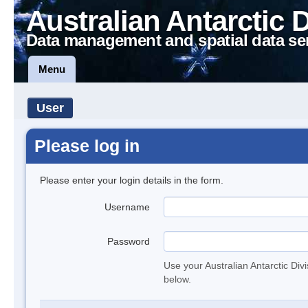
Australian Antarctic 
Data management and spatial data se
Menu
User
Please log in
Please enter your login details in the form.
Username
Password
Use your Australian Antarctic Div
below.