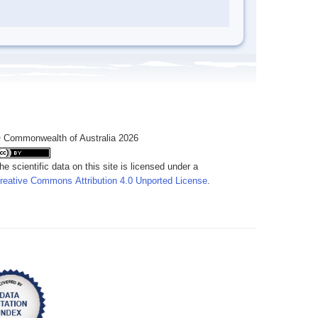
 Commonwealth of Australia 2026
he scientific data on this site is licensed under a
reative Commons Attribution 4.0 Unported License
.