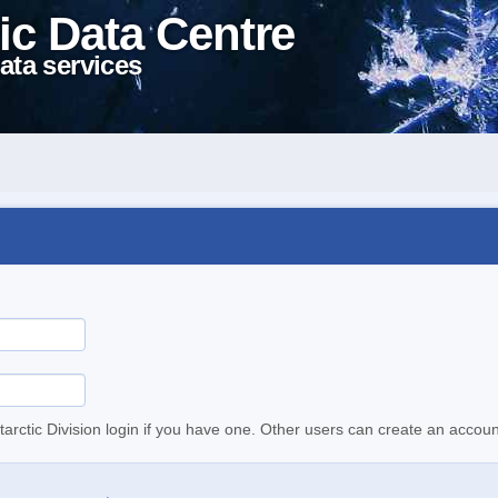
ic Data Centre
ata services
tarctic Division login if you have one. Other users can create an accoun