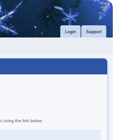
Login
Support
t using the link below.