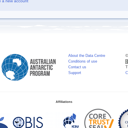
e a new account
About the Data Centre
©
Conditions of use
Contact us
T
Support
C
Affiliations