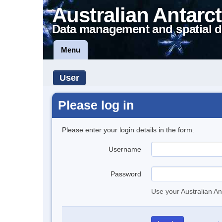
Australian Antarct
Data management and spatial d
Menu
User
Please log in
Please enter your login details in the form.
Username
Password
Use your Australian An