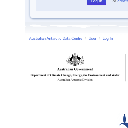
or
creat
Australian Antarctic Data Centre
/
User
/
Log In