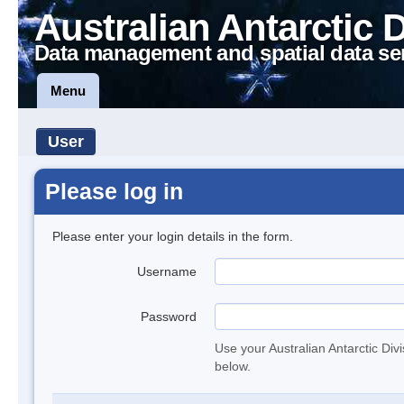
Australian Antarctic 
Data management and spatial data se
Menu
User
Please log in
Please enter your login details in the form.
Username
Password
Use your Australian Antarctic Div
below.