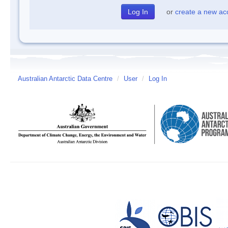
or
create a new ac
Australian Antarctic Data Centre
/
User
/
Log In