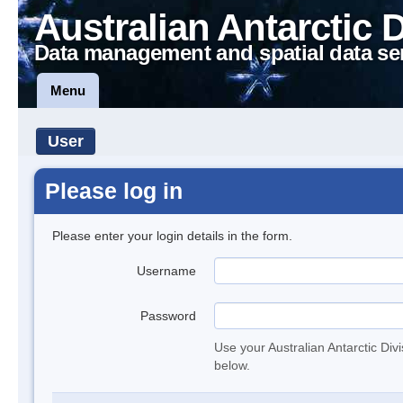
Australian Antarctic 
Data management and spatial data se
Menu
User
Please log in
Please enter your login details in the form.
Username
Password
Use your Australian Antarctic Div
below.