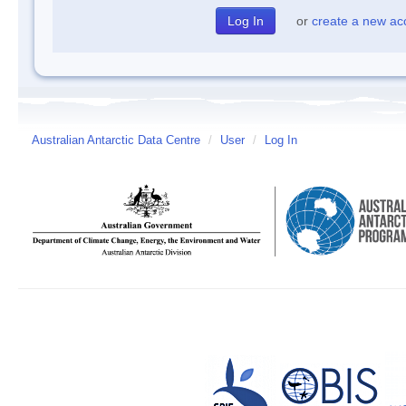
or
create a new ac
Australian Antarctic Data Centre
/
User
/
Log In