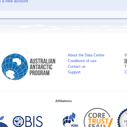
e a new account
About the Data Centre
©
Conditions of use
Contact us
T
Support
C
Affiliations