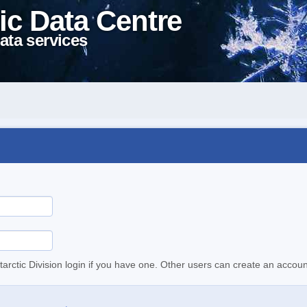
ic Data Centre
ata services
tarctic Division login if you have one. Other users can create an accoun