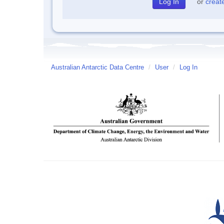
or
creat
Australian Antarctic Data Centre
/
User
/
Log In