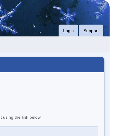
Login
Support
t using the link below.