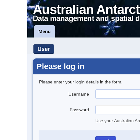
Australian Antarct
Data management and spatial d
Menu
User
Please log in
Please enter your login details in the form.
Username
Password
Use your Australian An