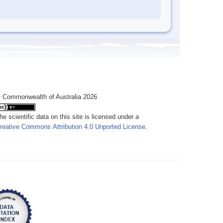
 Commonwealth of Australia 2026
he scientific data on this site is licensed under a
reative Commons Attribution 4.0 Unported License
.