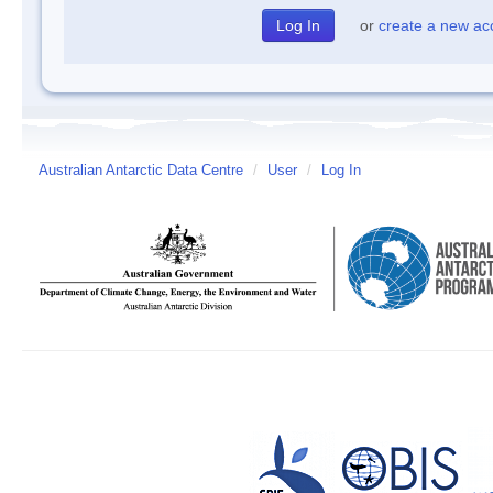
or
create a new ac
Australian Antarctic Data Centre
/
User
/
Log In