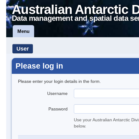
Australian Antarctic 
Data management and spatial data se
Menu
User
Please log in
Please enter your login details in the form.
Username
Password
Use your Australian Antarctic Div
below.