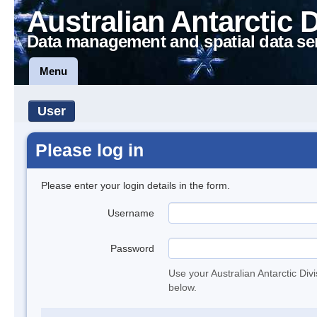
Australian Antarctic 
Data management and spatial data se
Menu
User
Please log in
Please enter your login details in the form.
Username
Password
Use your Australian Antarctic Div
below.