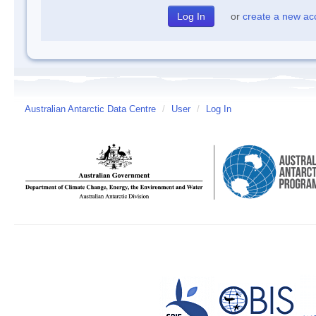
or
create a new ac
Australian Antarctic Data Centre
/
User
/
Log In