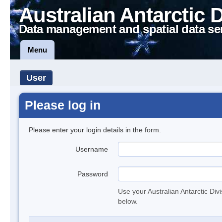
Australian Antarctic 
Data management and spatial data se
Menu
User
Please log in
Please enter your login details in the form.
Username
Password
Use your Australian Antarctic Div
below.