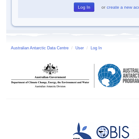
or
create a new ac
Australian Antarctic Data Centre
/
User
/
Log In