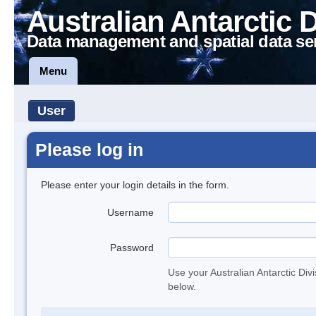
Australian Antarctic 
Data management and spatial data se
Menu
User
Please log in
Please enter your login details in the form.
Username
Password
Use your Australian Antarctic Div
below.