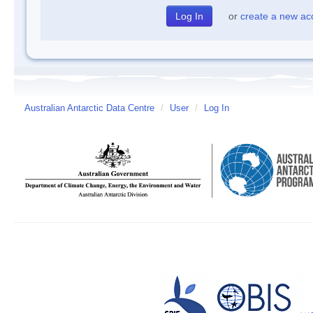
or
create a new ac
Australian Antarctic Data Centre
/
User
/
Log In