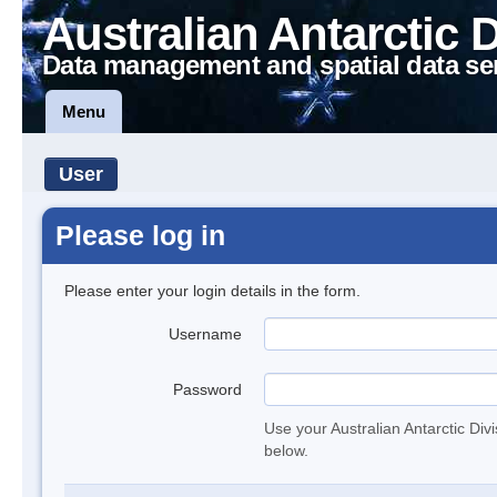
Australian Antarctic 
Data management and spatial data se
Menu
User
Please log in
Please enter your login details in the form.
Username
Password
Use your Australian Antarctic Div
below.