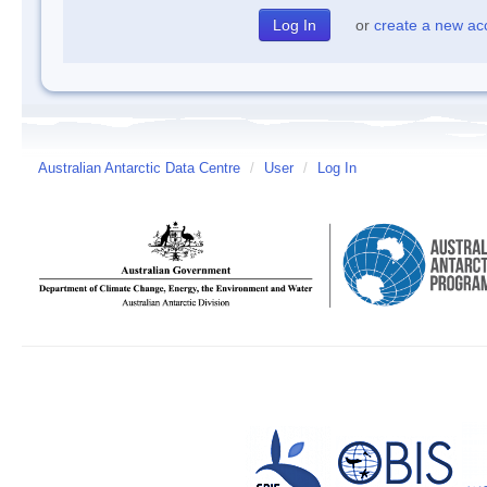
or
create a new ac
Australian Antarctic Data Centre
/
User
/
Log In