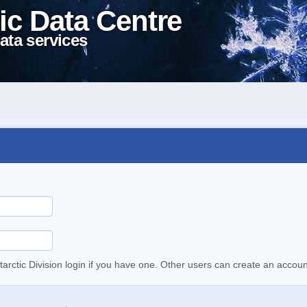
ic Data Centre
ata services
tarctic Division login if you have one. Other users can create an accoun