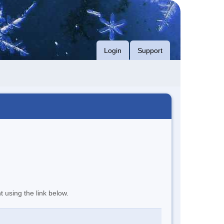
Login
Support
t using the link below.