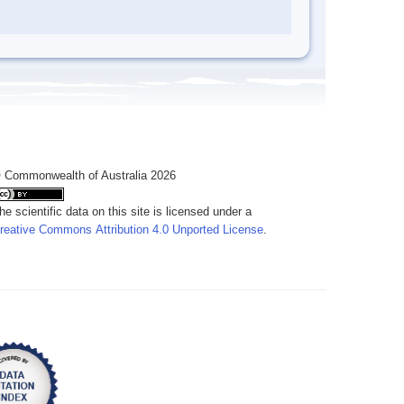
 Commonwealth of Australia 2026
he scientific data on this site is licensed under a
reative Commons Attribution 4.0 Unported License
.