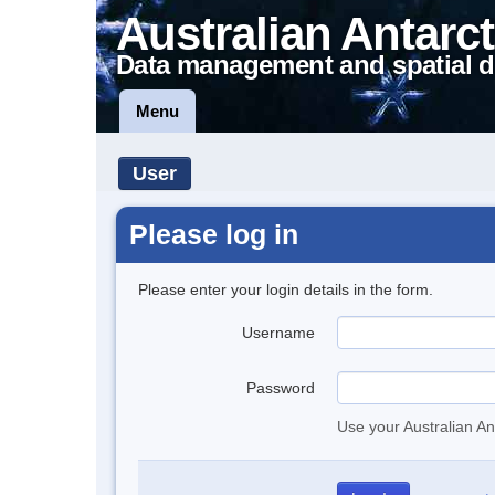
Australian Antarct
Data management and spatial d
Menu
User
Please log in
Please enter your login details in the form.
Username
Password
Use your Australian An