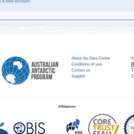
e a new account
About the Data Centre
©
Conditions of use
Contact us
T
Support
C
Affiliations