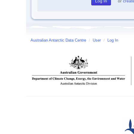
or
creat
Australian Antarctic Data Centre
/
User
/
Log In