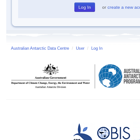
or
create a new ac
Australian Antarctic Data Centre
/
User
/
Log In