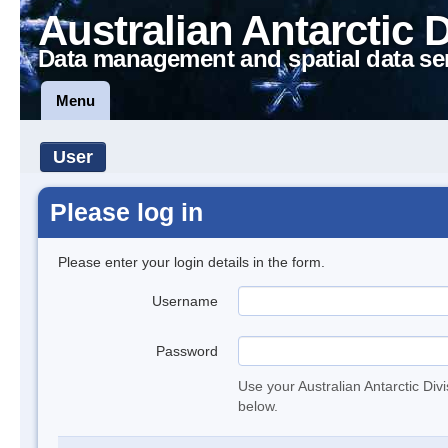
Australian Antarctic 
Data management and spatial data se
Menu
User
Please log in
Please enter your login details in the form.
Username
Password
Use your Australian Antarctic Div
below.