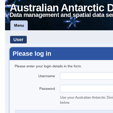
Australian Antarctic 
Data management and spatial data se
Menu
User
Please log in
Please enter your login details in the form.
Username
Password
Use your Australian Antarctic Div
below.