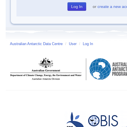
or
create a new ac
Australian Antarctic Data Centre
/
User
/
Log In