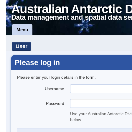
Australian Antarctic 
Data management and spatial data se
Menu
User
Please log in
Please enter your login details in the form.
Username
Password
Use your Australian Antarctic Div
below.