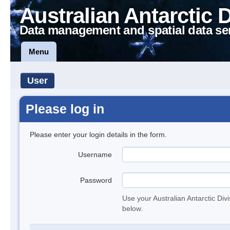
Australian Antarctic 
Data management and spatial data se
Menu
User
Please log in
Please enter your login details in the form.
Username
Password
Use your Australian Antarctic Div
below.