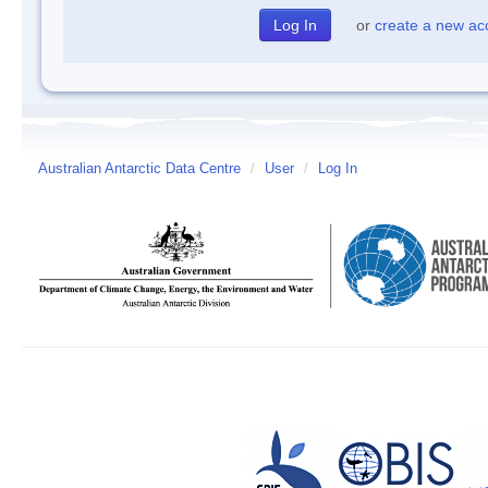
or
create a new ac
Australian Antarctic Data Centre
/
User
/
Log In