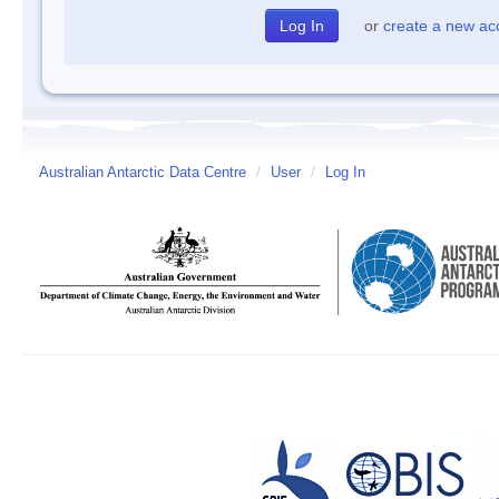
or
create a new ac
Australian Antarctic Data Centre
/
User
/
Log In