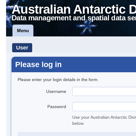
Australian Antarctic 
Data management and spatial data se
Menu
User
Please log in
Please enter your login details in the form.
Username
Password
Use your Australian Antarctic Div
below.