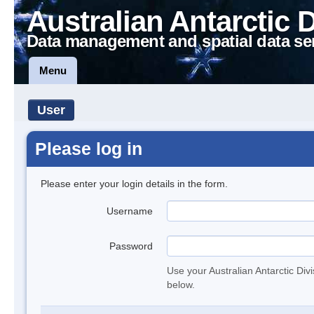
Australian Antarctic 
Data management and spatial data se
Menu
User
Please log in
Please enter your login details in the form.
Username
Password
Use your Australian Antarctic Div
below.