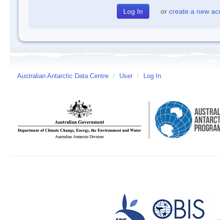
or
create a new ac
Australian Antarctic Data Centre
/
User
/
Log In