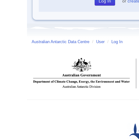
or
creat
Australian Antarctic Data Centre
/
User
/
Log In