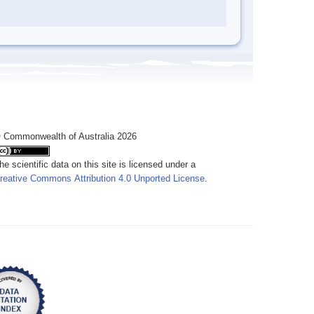
 Commonwealth of Australia 2026
he scientific data on this site is licensed under a
reative Commons Attribution 4.0 Unported License
.