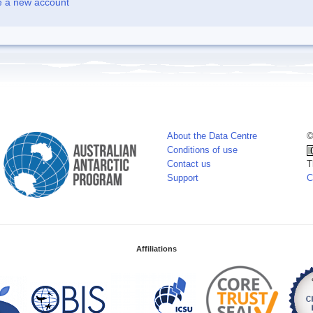
e a new account
About the Data Centre
©
Conditions of use
Contact us
T
Support
C
Affiliations