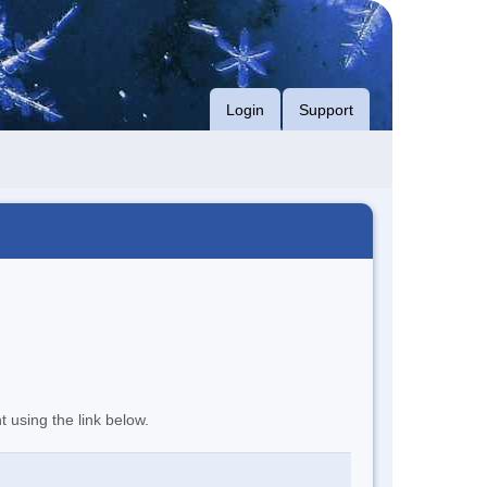
Login
Support
t using the link below.