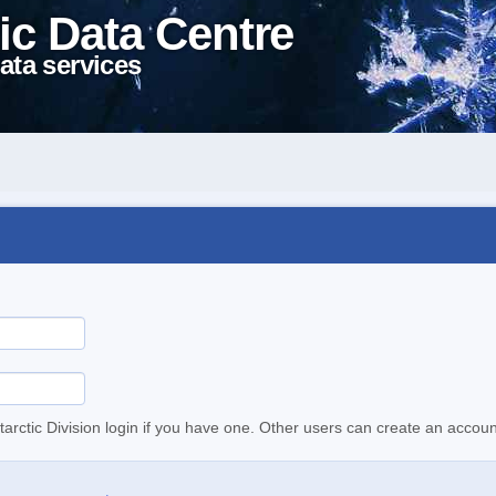
ic Data Centre
ata services
tarctic Division login if you have one. Other users can create an accoun