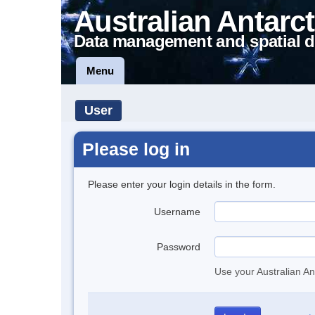
Australian Antarct
Data management and spatial d
Menu
User
Please log in
Please enter your login details in the form.
Username
Password
Use your Australian An