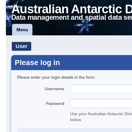
Australian Antarctic 
Data management and spatial data se
Menu
User
Please log in
Please enter your login details in the form.
Username
Password
Use your Australian Antarctic Div
below.