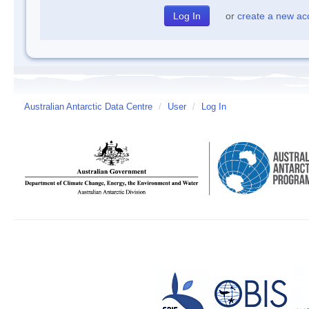
or
create a new ac
Australian Antarctic Data Centre
/
User
/
Log In