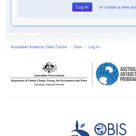
or
create a new ac
Australian Antarctic Data Centre
/
User
/
Log In