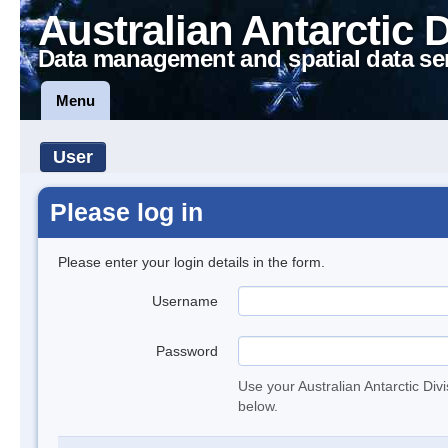
Australian Antarctic 
Data management and spatial data se
Menu
User
Please log in
Please enter your login details in the form.
Username
Password
Use your Australian Antarctic Div
below.