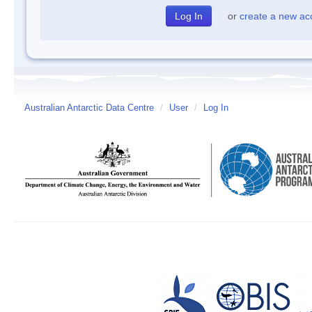
or
create a new ac
Australian Antarctic Data Centre
/
User
/
Log In