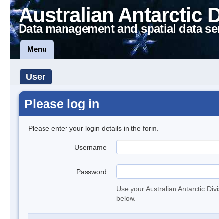
Australian Antarctic 
Data management and spatial data se
Menu
User
Please log in
Please enter your login details in the form.
Username
Password
Use your Australian Antarctic Div
below.