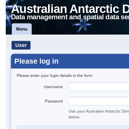
Australian Antarctic 
Data management and spatial data se
Menu
User
Please log in
Please enter your login details in the form.
Username
Password
Use your Australian Antarctic Div
below.