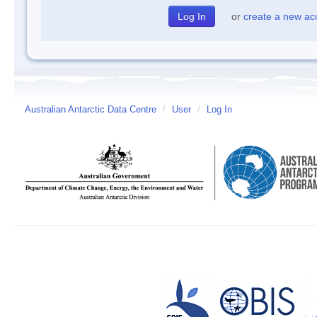
or
create a new ac
Australian Antarctic Data Centre
/
User
/
Log In