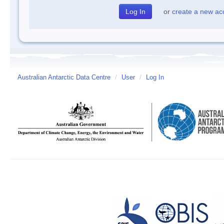
or
create a new ac
Australian Antarctic Data Centre
/
User
/
Log In