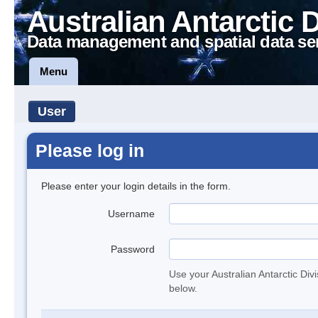
Australian Antarctic 
Data management and spatial data se
Menu
User
Please log in
Please enter your login details in the form.
Username
Password
Use your Australian Antarctic Div
below.