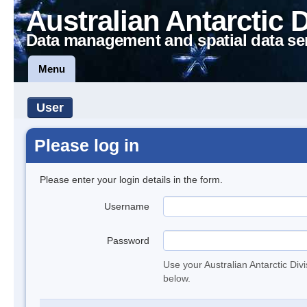
Australian Antarctic 
Data management and spatial data se
Menu
User
Please log in
Please enter your login details in the form.
Username
Password
Use your Australian Antarctic Div
below.