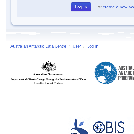
or
create a new ac
Australian Antarctic Data Centre
/
User
/
Log In